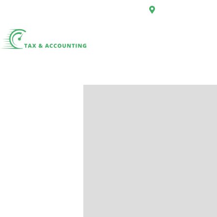
First Floor, 34 Hi
Home