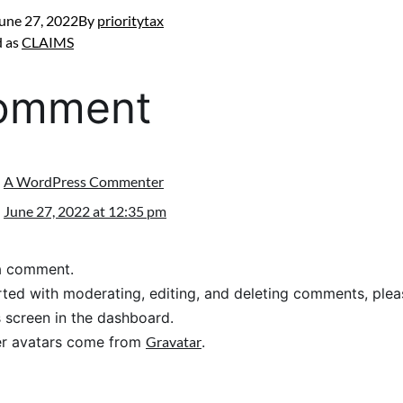
une 27, 2022
By
prioritytax
d as
CLAIMS
comment
A WordPress Commenter
June 27, 2022 at 12:35 pm
s a comment.
rted with moderating, editing, and deleting comments, pleas
screen in the dashboard.
 avatars come from
Gravatar
.