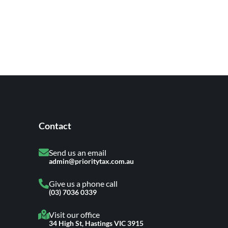
Contact
Send us an email
admin@prioritytax.com.au
Give us a phone call
(03) 7036 0339
Visit our office
34 High St, Hastings VIC 3915