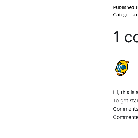
Published
J
Categorise
1 
Hi, this i
To get sta
Comments 
Commenter