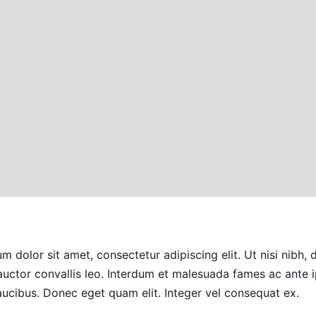
m dolor sit amet, consectetur adipiscing elit. Ut nisi nibh, 
auctor convallis leo. Interdum et malesuada fames ac ante
faucibus. Donec eget quam elit. Integer vel consequat ex.