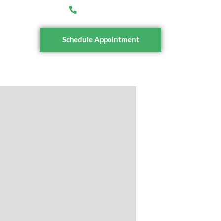
ioritytax.com.au
(03) 7036 0339
tact
Schedule Appointment