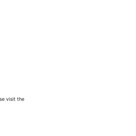
e visit the