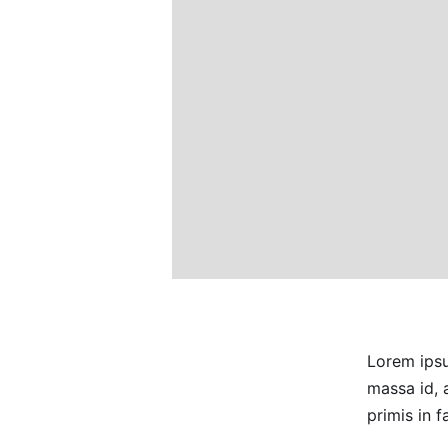
Lorem ipsu
massa id, 
primis in 