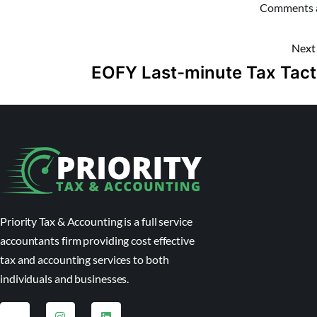
Comments a
Next
EOFY Last-minute Tax Tact
Priority Tax & Accounting is a full service
accountants firm providing cost effective
tax and accounting services to both
individuals and businesses.