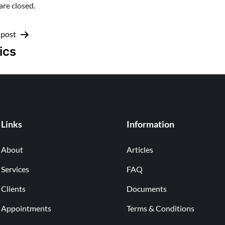
re closed.
 post
ics
Links
Information
About
Articles
Services
FAQ
Clients
Documents
Appointments
Terms & Conditions