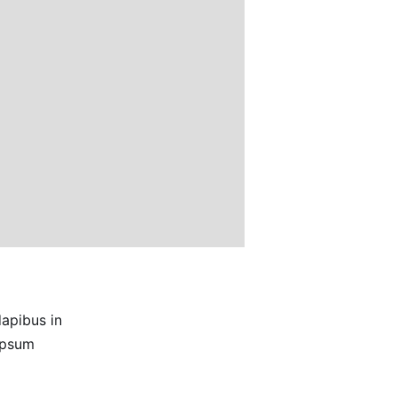
dapibus in
 ipsum